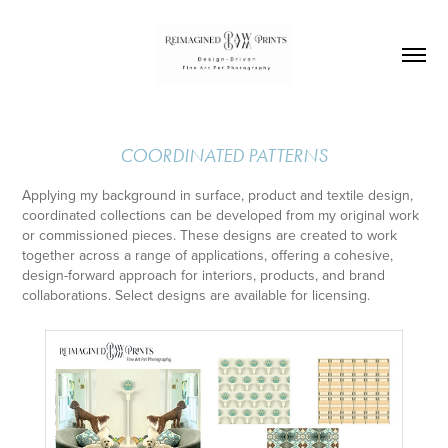
COORDINATED PATTERNS
Applying my background in surface, product and textile design,
coordinated collections can be developed from my original work
or commissioned pieces. These designs are created to work
together across a range of applications, offering a cohesive,
design-forward approach for interiors, products, and brand
collaborations. Select designs are available for licensing.