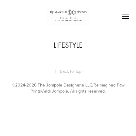
LIFESTYLE
↑
Back to Top
©2024-2026 The Jompole Designerie LLC/Reimagined Paw
Prints/Andi Jompole. All rights reserved.